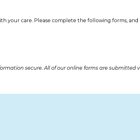
with your care. Please complete the following forms, and
rmation secure. All of our online forms are submitted 