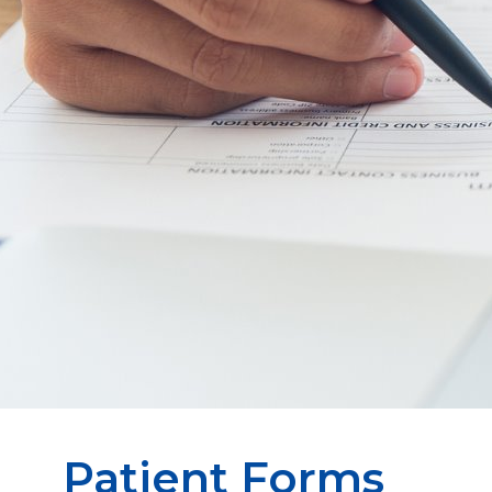
Patient Forms