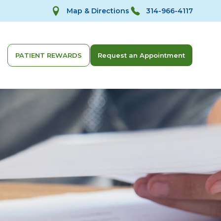
Map & Directions
314-966-4117
PATIENT REWARDS
Request an Appointment