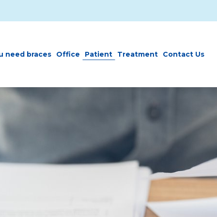
u need braces
Office
Patient
Treatment
Contact Us