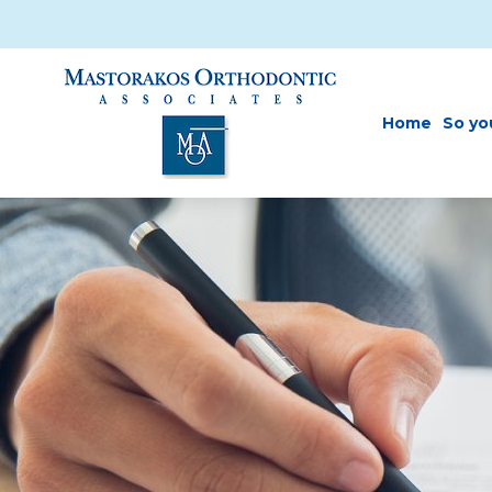
Skip to main content
Home
So yo