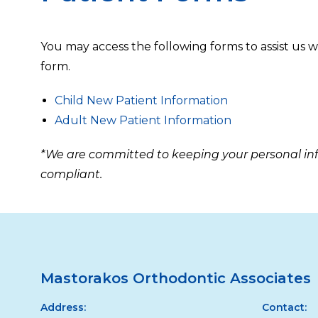
You may access the following forms to assist us 
form.
Child New Patient Information
Adult New Patient Information
*We are committed to keeping your personal info
compliant.
Mastorakos Orthodontic Associates
Address:
Contact: