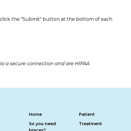
 click the "Submit" button at the bottom of each
via a secure connection and are HIPAA
Home
Patient
So you need
Treatment
braces?