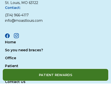
St. Louis, MO 63122
Contact:
(314) 966-4117
info@moastlouis.com
Facebook
Instagram
Home
So you need braces?
Office
Patient
Treatment
PATIENT REWARDS
Contact Us
Privacy Policy