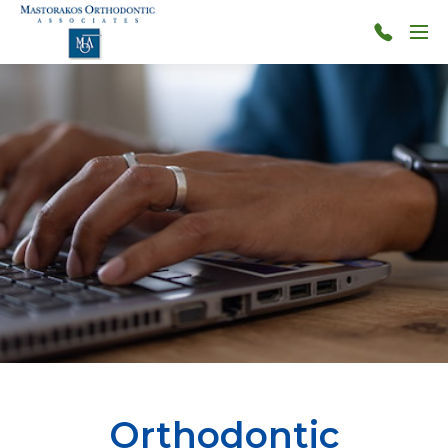
Skip to main content
Menu
314-
966-
4117
Orthodontic