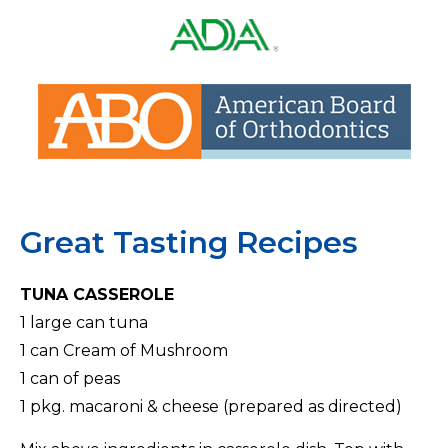
Associat
Learn
of
more
Orthodo
about
Lear
American
mor
Dental
abo
Association
Amer
Boa
Great Tasting Recipes
of
Orth
TUNA CASSEROLE
1 large can tuna
1 can Cream of Mushroom
1 can of peas
1 pkg. macaroni & cheese (prepared as directed)