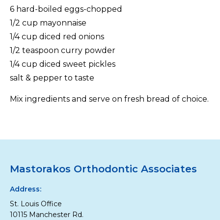
6 hard-boiled eggs-chopped
1/2 cup mayonnaise
1/4 cup diced red onions
1/2 teaspoon curry powder
1/4 cup diced sweet pickles
salt & pepper to taste
Mix ingredients and serve on fresh bread of choice.
Mastorakos Orthodontic Associates
Address:
St. Louis Office
10115 Manchester Rd.