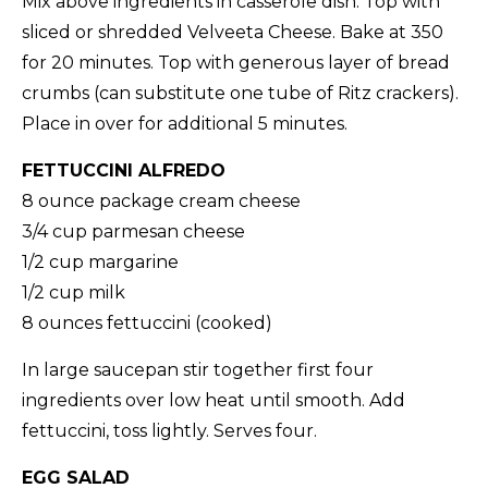
Mix above ingredients in casserole dish. Top with
sliced or shredded Velveeta Cheese. Bake at 350
for 20 minutes. Top with generous layer of bread
crumbs (can substitute one tube of Ritz crackers).
Place in over for additional 5 minutes.
FETTUCCINI ALFREDO
8 ounce package cream cheese
3/4 cup parmesan cheese
1/2 cup margarine
1/2 cup milk
8 ounces fettuccini (cooked)
In large saucepan stir together first four
ingredients over low heat until smooth. Add
fettuccini, toss lightly. Serves four.
EGG SALAD