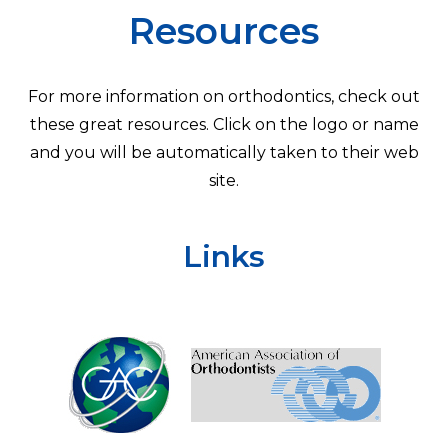
Resources
For more information on orthodontics, check out
these great resources. Click on the logo or name
and you will be automatically taken to their web
site.
Links
Learn
more
about
America