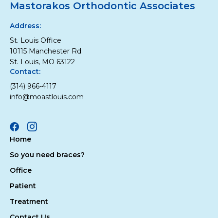
Mastorakos Orthodontic Associates
Address:
St. Louis Office
10115 Manchester Rd.
St. Louis, MO 63122
Contact:
(314) 966-4117
info@moastlouis.com
Facebook
Instagram
Home
So you need braces?
Office
Patient
Treatment
Contact Us