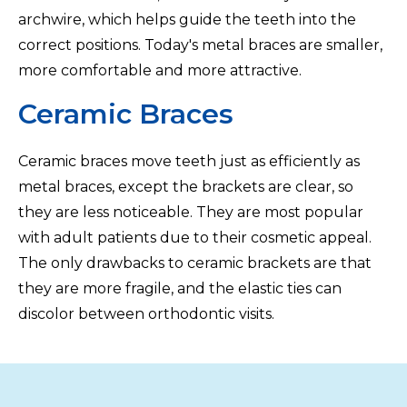
archwire, which helps guide the teeth into the
correct positions. Today's metal braces are smaller,
more comfortable and more attractive.
Ceramic Braces
Ceramic braces move teeth just as efficiently as
metal braces, except the brackets are clear, so
they are less noticeable. They are most popular
with adult patients due to their cosmetic appeal.
The only drawbacks to ceramic brackets are that
they are more fragile, and the elastic ties can
discolor between orthodontic visits.