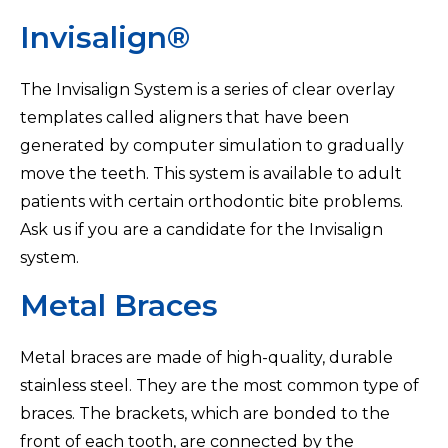
Invisalign®
The Invisalign System is a series of clear overlay
templates called aligners that have been
generated by computer simulation to gradually
move the teeth. This system is available to adult
patients with certain orthodontic bite problems.
Ask us if you are a candidate for the Invisalign
system.
Metal Braces
Metal braces are made of high-quality, durable
stainless steel. They are the most common type of
braces. The brackets, which are bonded to the
front of each tooth, are connected by the