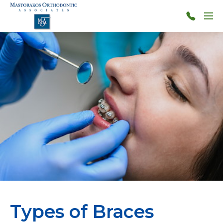
Skip to main content
Menu
314-
966-
4117
Types of Braces