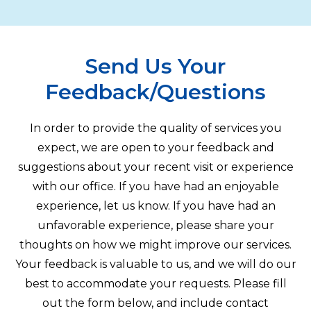
Send Us Your
Feedback/Questions
In order to provide the quality of services you
expect, we are open to your feedback and
suggestions about your recent visit or experience
with our office. If you have had an enjoyable
experience, let us know. If you have had an
unfavorable experience, please share your
thoughts on how we might improve our services.
Your feedback is valuable to us, and we will do our
best to accommodate your requests. Please fill
out the form below, and include contact