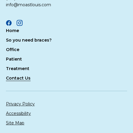
info@moastlouis.com
Facebook
Instagram
Home
So you need braces?
Office
Patient
Treatment
Contact Us
Privacy Policy
Accessibility
Site Map