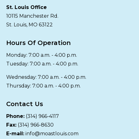
St. Louis Office
10115 Manchester Rd.
St. Louis, MO 63122
Hours Of Operation
Monday: 7:00 a.m. - 4:00 p.m.
Tuesday: 7:00 a.m. - 4:00 p.m.
Wednesday: 7:00 a.m. - 4:00 p.m.
Thursday: 7:00 a.m. - 4:00 p.m.
Contact Us
Phone:
(314) 966-4117
Fax:
(314) 966-8630
E-mail:
info@moastlouis.com