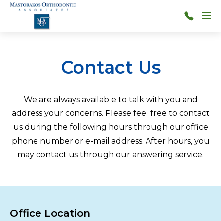
Skip to main content
Menu
314-
966-
4117
Contact Us
We are always available to talk with you and
address your concerns. Please feel free to contact
us during the following hours through our office
phone number or e-mail address. After hours, you
may contact us through our answering service.
Office Location