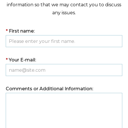
information so that we may contact you to discuss
any issues.
*
First name:
*
Your E-mail:
Comments or Additional Information: