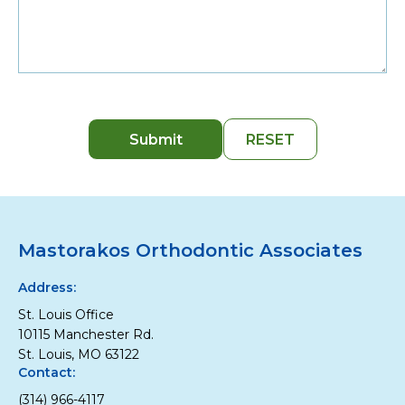
Mastorakos Orthodontic Associates
Address:
St. Louis Office
10115 Manchester Rd.
St. Louis, MO 63122
Contact:
(314) 966-4117