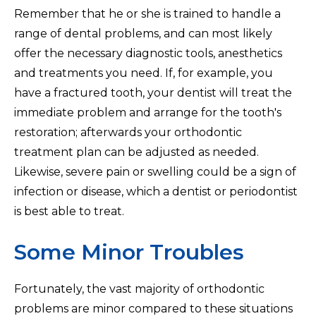
Remember that he or she is trained to handle a
range of dental problems, and can most likely
offer the necessary diagnostic tools, anesthetics
and treatments you need. If, for example, you
have a fractured tooth, your dentist will treat the
immediate problem and arrange for the tooth's
restoration; afterwards your orthodontic
treatment plan can be adjusted as needed.
Likewise, severe pain or swelling could be a sign of
infection or disease, which a dentist or periodontist
is best able to treat.
Some Minor Troubles
Fortunately, the vast majority of orthodontic
problems are minor compared to these situations