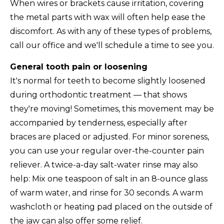
When wires or brackets cause irritation, covering
the metal parts with wax will often help ease the
discomfort. As with any of these types of problems,
call our office and we'll schedule a time to see you.
General tooth pain or loosening
It's normal for teeth to become slightly loosened
during orthodontic treatment — that shows
they're moving! Sometimes, this movement may be
accompanied by tenderness, especially after
braces are placed or adjusted. For minor soreness,
you can use your regular over-the-counter pain
reliever. A twice-a-day salt-water rinse may also
help: Mix one teaspoon of salt in an 8-ounce glass
of warm water, and rinse for 30 seconds. A warm
washcloth or heating pad placed on the outside of
the jaw can also offer some relief.