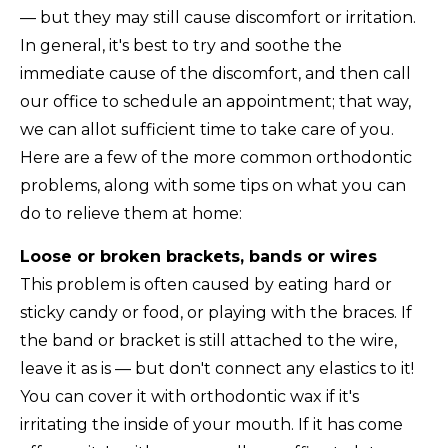
— but they may still cause discomfort or irritation.
In general, it's best to try and soothe the
immediate cause of the discomfort, and then call
our office to schedule an appointment; that way,
we can allot sufficient time to take care of you.
Here are a few of the more common orthodontic
problems, along with some tips on what you can
do to relieve them at home:
Loose or broken brackets, bands or wires
This problem is often caused by eating hard or
sticky candy or food, or playing with the braces. If
the band or bracket is still attached to the wire,
leave it as is — but don't connect any elastics to it!
You can cover it with orthodontic wax if it's
irritating the inside of your mouth. If it has come