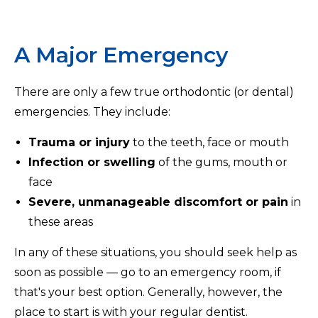
A Major Emergency
There are only a few true orthodontic (or dental)
emergencies. They include:
Trauma or injury
to the teeth, face or mouth
Infection or swelling
of the gums, mouth or
face
Severe, unmanageable discomfort or pain
in
these areas
In any of these situations, you should seek help as
soon as possible — go to an emergency room, if
that's your best option. Generally, however, the
place to start is with your regular dentist.