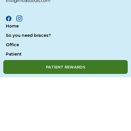
info@moastlouis.com
Facebook
Instagram
Home
So you need braces?
Office
Patient
Treatment
PATIENT REWARDS
Contact Us
Privacy Policy
Accessibility
Site Map