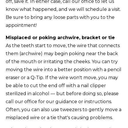
off, save it. In either case, call our office to let us
know what happened, and we will schedule a visit.
Be sure to bring any loose parts with you to the
appointment!
Misplaced or poking archwire, bracket or tie
As the teeth start to move, the wire that connects
them (archwire) may begin poking near the back
of the mouth or irritating the cheeks. You can try
moving the wire into a better position with a pencil
eraser or a Q-Tip. If the wire won't move, you may
be able to cut the end off with a nail clipper
sterilized in alcohol — but before doing so, please
call our office for our guidance or instructions.
Often, you can also use tweezers to gently move a
misplaced wire or a tie that's causing problems.