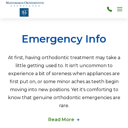
Skip to main content
Menu
314-
966-
4117
Emergency Info
At first, having orthodontic treatment may take a
little getting used to. It isn't uncommon to
experience a bit of soreness when appliances are
first put on, or some minor aches as teeth begin
moving into new positions. Yet it's comforting to
know that genuine orthodontic emergencies are
rare.
Read More