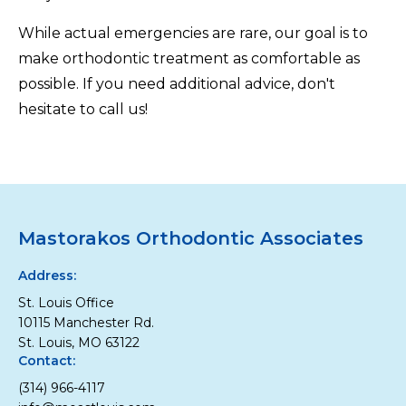
While actual emergencies are rare, our goal is to
make orthodontic treatment as comfortable as
possible. If you need additional advice, don't
hesitate to call us!
Mastorakos Orthodontic Associates
Address:
St. Louis Office
10115 Manchester Rd.
St. Louis, MO 63122
Contact:
(314) 966-4117