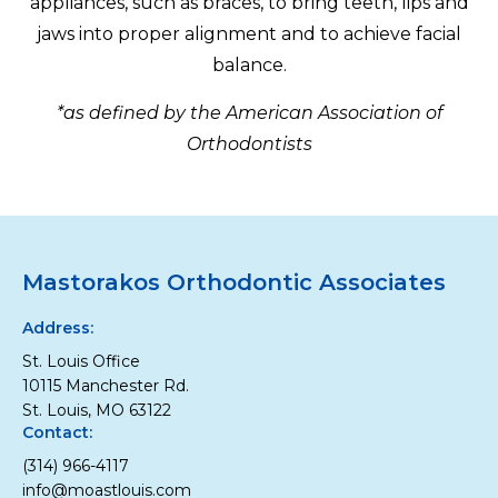
appliances, such as braces, to bring teeth, lips and
jaws into proper alignment and to achieve facial
balance.
*as defined by the American Association of
Orthodontists
Mastorakos Orthodontic Associates
Address:
St. Louis Office
10115 Manchester Rd.
St. Louis, MO 63122
Contact:
(314) 966-4117
info@moastlouis.com