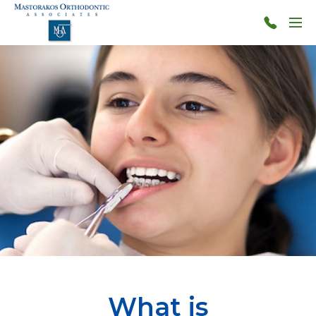
Skip to main content
Menu
314-
966-
4117
What is