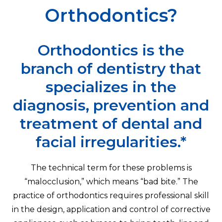
Orthodontics?
Orthodontics is the
branch of dentistry that
specializes in the
diagnosis, prevention and
treatment of dental and
facial irregularities.*
The technical term for these problems is
“malocclusion,” which means “bad bite.” The
practice of orthodontics requires professional skill
in the design, application and control of corrective