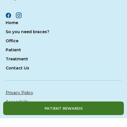
Facebook
Instagram
Home
So you need braces?
Office
Patient
Treatment
Contact Us
Privacy Policy
Accessibility
PATIENT REWARDS
Site Map
© 2026 All Rights Reserved