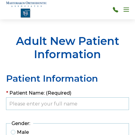
Skip to main content
Menu
314-
966-
4117
Adult New Patient
Information
Patient Information
*
Patient Name: (Required)
Gender:
Male