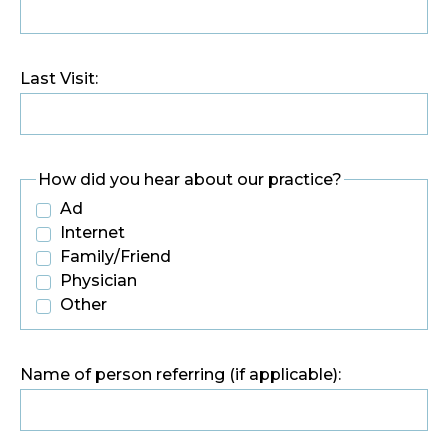
Last Visit:
How did you hear about our practice?
Ad
Internet
Family/Friend
Physician
Other
Name of person referring (if applicable):