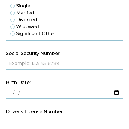
Single
Married
Divorced
Widowed
Significant Other
Social Security Number:
Birth Date:
Driver's License Number: