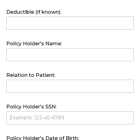
Deductible (if known):
Policy Holder's Name:
Relation to Patient:
Policy Holder's SSN:
Policy Holder's Date of Birth: