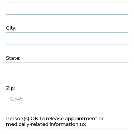
City:
State:
Zip:
Person(s) OK to release appointment or
medically-related information to: