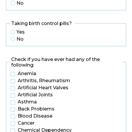
No
Taking birth control pills?
Yes
No
Check if you have ever had any of the
following:
Anemia
Arthritis, Rheumatism
Artificial Heart Valves
Artificial Joints
Asthma
Back Problems
Blood Disease
Cancer
Chemical Dependency