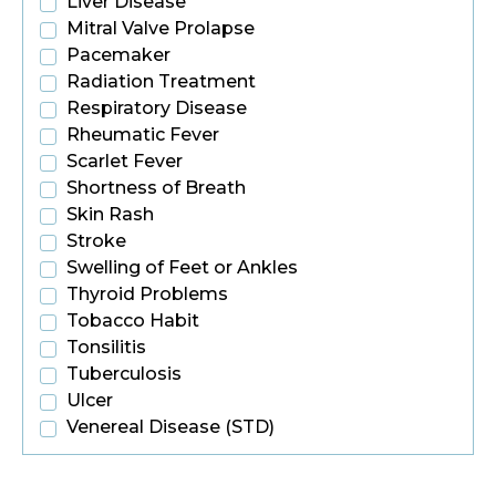
Liver Disease
Mitral Valve Prolapse
Pacemaker
Radiation Treatment
Respiratory Disease
Rheumatic Fever
Scarlet Fever
Shortness of Breath
Skin Rash
Stroke
Swelling of Feet or Ankles
Thyroid Problems
Tobacco Habit
Tonsilitis
Tuberculosis
Ulcer
Venereal Disease (STD)