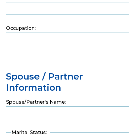
Occupation:
Spouse / Partner
Information
Spouse/Partner's Name:
Marital Status: