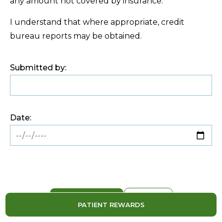
any amount not covered by insurance.
I understand that where appropriate, credit
bureau reports may be obtained.
Submitted by:
Date:
PATIENT REWARDS