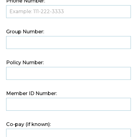
Phone Number:
Group Number:
Policy Number:
Member ID Number:
Co-pay (if known):