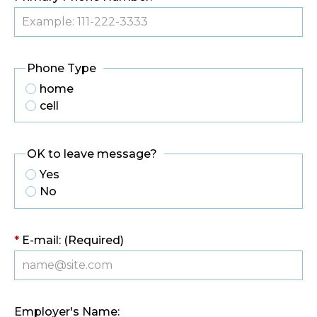
Phone Type
home
cell
OK to leave message?
Yes
No
*
E-mail: (Required)
Employer's Name: