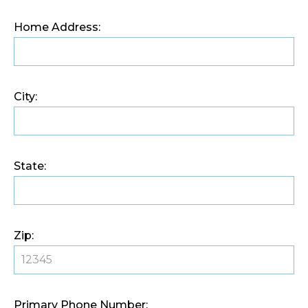
Home Address:
City:
State:
Zip:
Primary Phone Number: