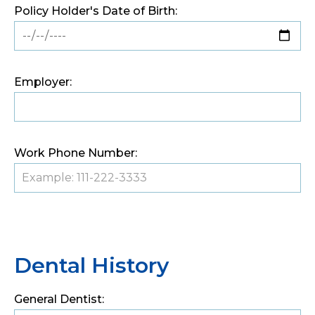
Policy Holder's Date of Birth:
Employer:
Work Phone Number:
Dental History
General Dentist: