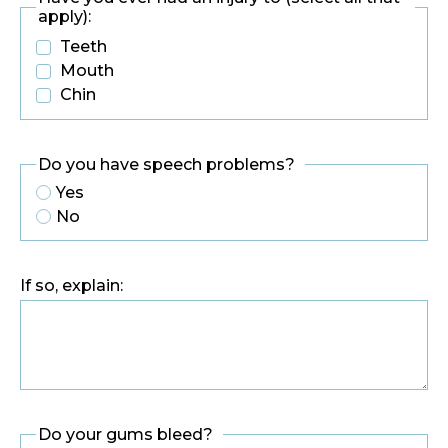
apply):
Teeth
Mouth
Chin
Do you have speech problems?
Yes
No
If so, explain:
Do your gums bleed?