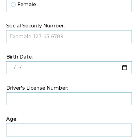
Female
Social Security Number:
Birth Date:
Driver's License Number:
Age: