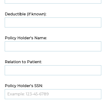
Deductible (if known):
Policy Holder's Name:
Relation to Patient:
Policy Holder's SSN: