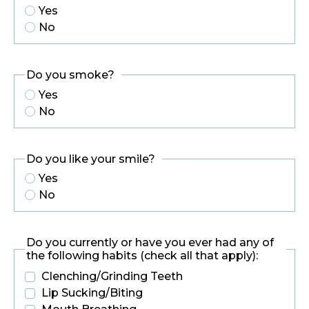
Yes
No
Do you smoke?
Yes
No
Do you like your smile?
Yes
No
Do you currently or have you ever had any of
the following habits (check all that apply):
Clenching/Grinding Teeth
Lip Sucking/Biting