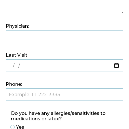
Physician:
Last Visit:
Phone:
Do you have any allergies/sensitivities to
medications or latex?
Yes