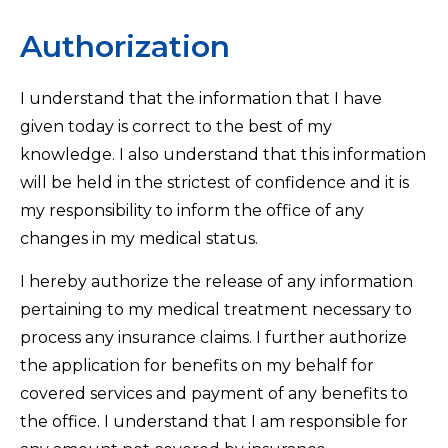
Authorization
I understand that the information that I have
given today is correct to the best of my
knowledge. I also understand that this information
will be held in the strictest of confidence and it is
my responsibility to inform the office of any
changes in my medical status.
I hereby authorize the release of any information
pertaining to my medical treatment necessary to
process any insurance claims. I further authorize
the application for benefits on my behalf for
covered services and payment of any benefits to
the office. I understand that I am responsible for