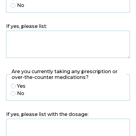
No
If yes, please list:
Are you currently taking any prescription or
over-the-counter medications?
Yes
No
If yes, please list with the dosage: