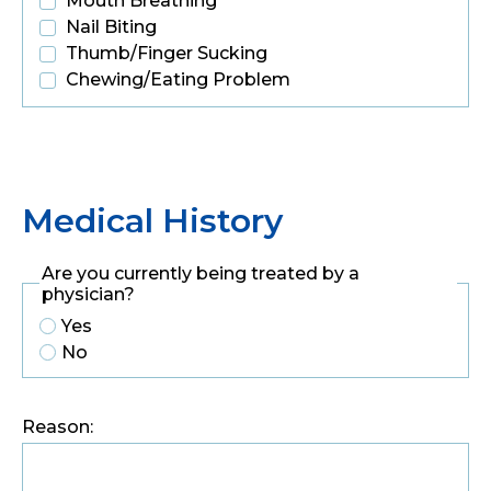
Mouth Breathing
Nail Biting
Thumb/Finger Sucking
Chewing/Eating Problem
Medical History
Are you currently being treated by a
physician?
Yes
No
Reason: