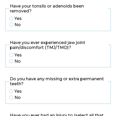
Have your tonsils or adenoids been
removed?
Yes
No
Have you ever experienced jaw joint
pain/discomfort (TMJ/TMD)?
Yes
No
Do you have any missing or extra permanent
teeth?
Yes
No
Have you ever had an injury to (select all that