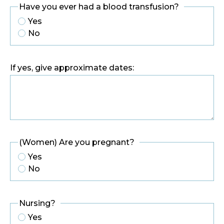
Have you ever had a blood transfusion?
Yes
No
If yes, give approximate dates:
(Women) Are you pregnant?
Yes
No
Nursing?
Yes