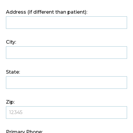
Address (if different than patient):
City:
State:
Zip:
Primary Phone: