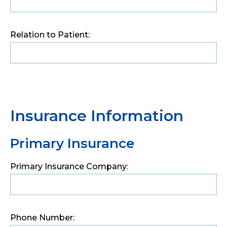
Relation to Patient:
Insurance Information
Primary Insurance
Primary Insurance Company:
Phone Number: