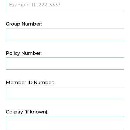
Group Number:
Policy Number:
Member ID Number:
Co-pay (if known):