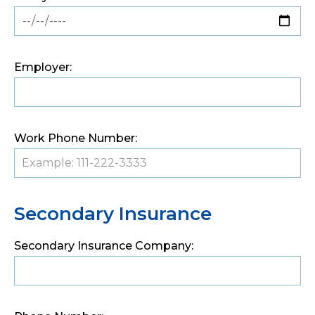
Employer:
Work Phone Number:
Secondary Insurance
Secondary Insurance Company: