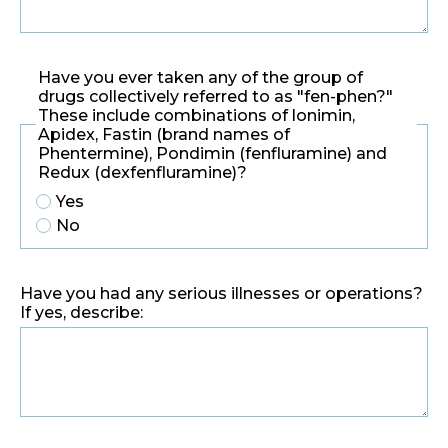
Have you ever taken any of the group of
drugs collectively referred to as "fen-phen?"
These include combinations of lonimin,
Apidex, Fastin (brand names of
Phentermine), Pondimin (fenfluramine) and
Redux (dexfenfluramine)?
Yes
No
Have you had any serious illnesses or operations?
If yes, describe: