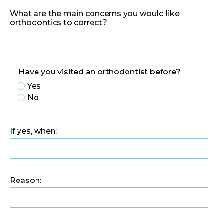
What are the main concerns you would like
orthodontics to correct?
Have you visited an orthodontist before?
Yes
No
If yes, when:
Reason: