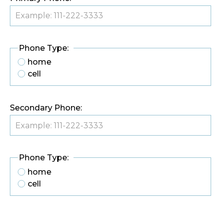
Phone Type:
home
cell
Secondary Phone:
Phone Type:
home
cell