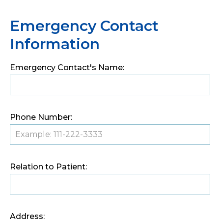
Emergency Contact
Information
Emergency Contact's Name:
Phone Number:
Relation to Patient:
Address: