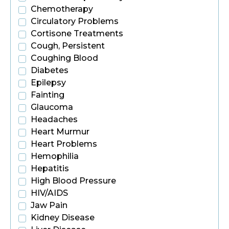
Chemotherapy
Circulatory Problems
Cortisone Treatments
Cough, Persistent
Coughing Blood
Diabetes
Epilepsy
Fainting
Glaucoma
Headaches
Heart Murmur
Heart Problems
Hemophilia
Hepatitis
High Blood Pressure
HIV/AIDS
Jaw Pain
Kidney Disease